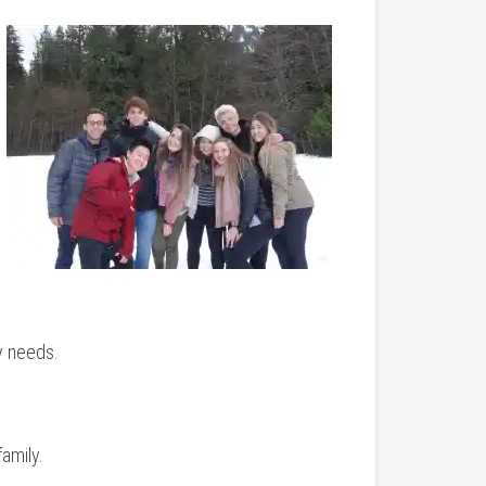
y needs.
amily.