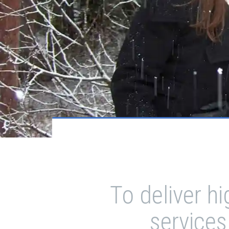
To deliver h
services