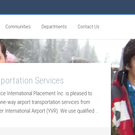
Communities
Departments
Contact Us
portation Services
ice International Placement Inc. is pleased to
one-way airport transportation services from
 International Airport (YVR). We use qualified …