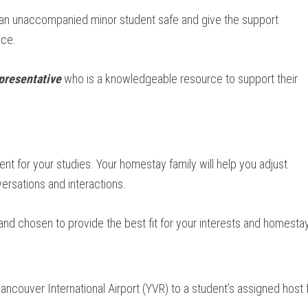
 an unaccompanied minor student safe and give the support
nce.
presentative
who is a knowledgeable resource to support their
nt for your studies. Your homestay family will help you adjust
ersations and interactions.
 and chosen to provide the best fit for your interests and homesta
ncouver International Airport (YVR) to a student’s assigned host f