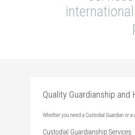
internationa
Quality Guardianship and
Whether you need a Custodial Guardian or a c
Custodial Guardianship Services