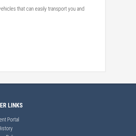
ehicles that can easily transport you and
ER LINKS
ent Portal
History