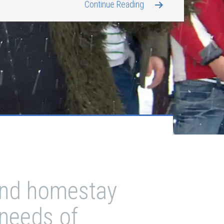
Continue Reading
 and homestay
 needs of