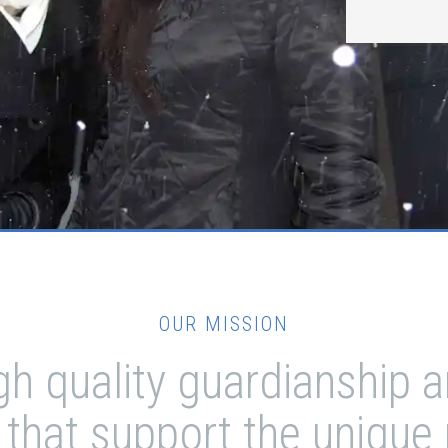
OUR MISSION
igh quality guardianship
 that support the unique