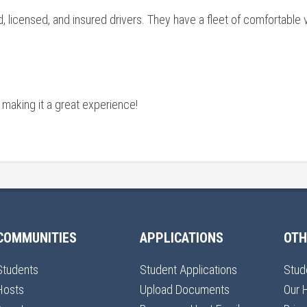
 licensed, and insured drivers. They have a fleet of comfortable v
 making it a great experience!
COMMUNITIES
APPLICATIONS
OTH
Students
Student Applications
Stud
Hosts
Upload Documents
Our 