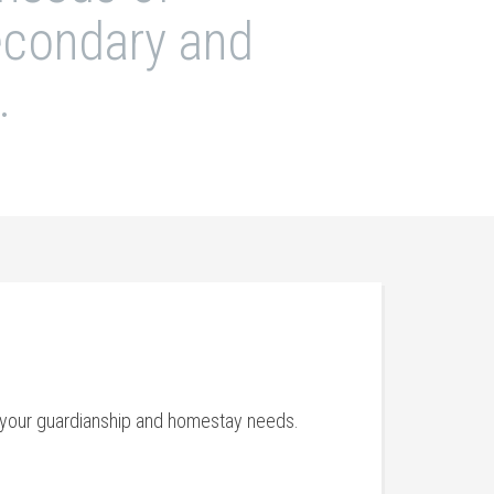
secondary and
.
th your guardianship and homestay needs.