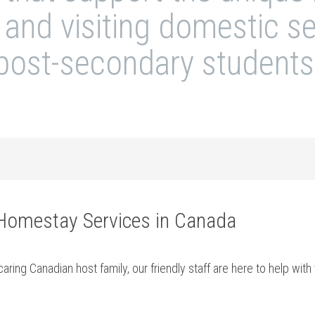
l and visiting domestic 
post-secondary students
 Homestay Services in Canada
aring Canadian host family, our friendly staff are here to help wi