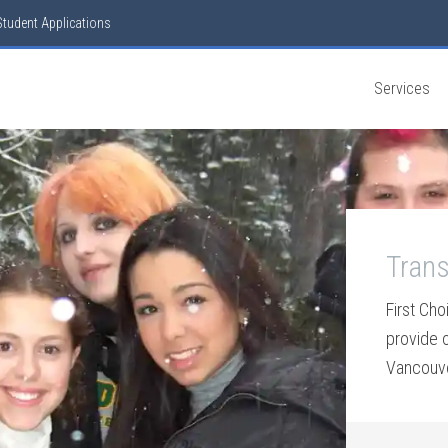
Student Applications
Services
Trans
First Cho
provide 
Vancouver