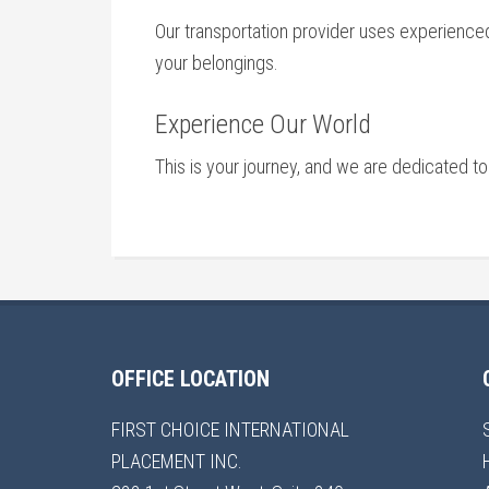
Our transportation provider uses experienced,
your belongings.
Experience Our World
This is your journey, and we are dedicated to
OFFICE LOCATION
FIRST CHOICE INTERNATIONAL
PLACEMENT INC.