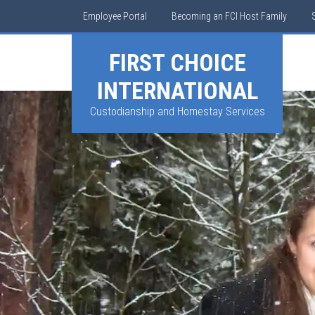
Employee Portal
Becoming an FCI Host Family
FIRST CHOICE
INTERNATIONAL
Custodianship and Homestay Services