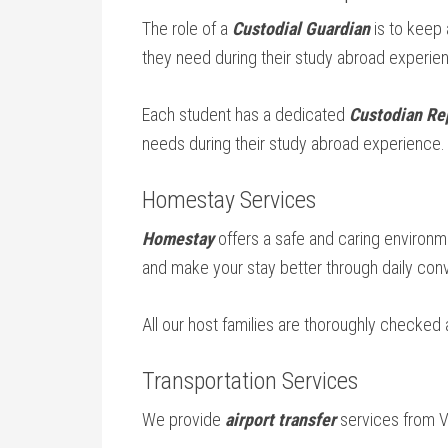
The role of a
Custodial Guardian
is to keep
they need during their study abroad experie
Each student has a dedicated
Custodian Re
needs during their study abroad experience.
Homestay Services
Homestay
offers a safe and caring environme
and make your stay better through daily conv
All our host families are thoroughly checked
Transportation Services
We provide
airport transfer
services from Va