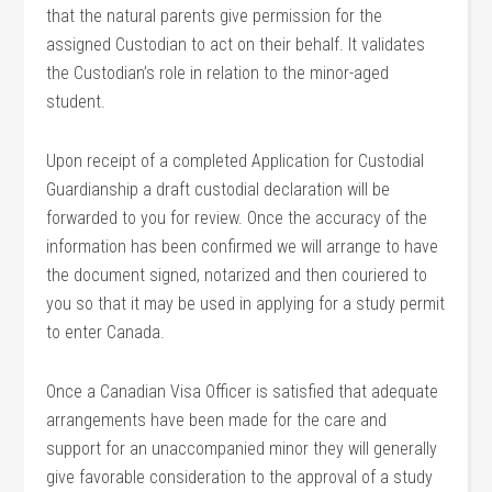
that the natural parents give permission for the
assigned Custodian to act on their behalf. It validates
the Custodian’s role in relation to the minor-aged
student.
Upon receipt of a completed Application for Custodial
Guardianship a draft custodial declaration will be
forwarded to you for review. Once the accuracy of the
information has been confirmed we will arrange to have
the document signed, notarized and then couriered to
you so that it may be used in applying for a study permit
to enter Canada.
Once a Canadian Visa Officer is satisfied that adequate
arrangements have been made for the care and
support for an unaccompanied minor they will generally
give favorable consideration to the approval of a study