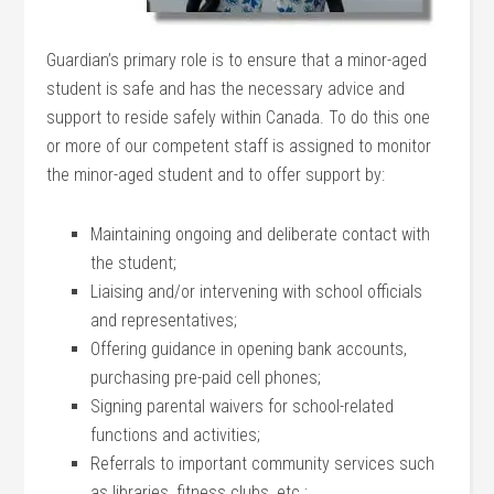
Guardian’s primary role is to ensure that a minor-aged
student is safe and has the necessary advice and
support to reside safely within Canada. To do this one
or more of our competent staff is assigned to monitor
the minor-aged student and to offer support by:
Maintaining ongoing and deliberate contact with
the student;
Liaising and/or intervening with school officials
and representatives;
Offering guidance in opening bank accounts,
purchasing pre-paid cell phones;
Signing parental waivers for school-related
functions and activities;
Referrals to important community services such
as libraries, fitness clubs, etc.;