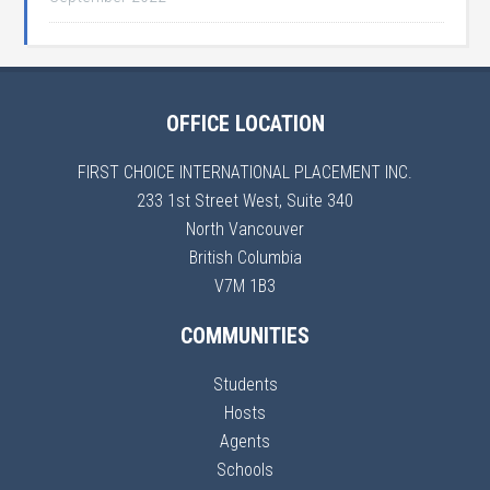
OFFICE LOCATION
FIRST CHOICE INTERNATIONAL PLACEMENT INC.
233 1st Street West, Suite 340
North Vancouver
British Columbia
V7M 1B3
COMMUNITIES
Students
Hosts
Agents
Schools