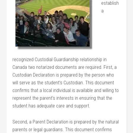
establish
a
recognized Custodial Guardianship relationship in
Canada two notarized documents are required. First, a
Custodian Declaration is prepared by the person who
will serve as the student’s Custodian. This document
confirms that a local individual is available and willing to
represent the parent’s interests in ensuring that the
student has adequate care and support.
Second, a Parent Declaration is prepared by the natural
parents or legal guardians. This document confirms