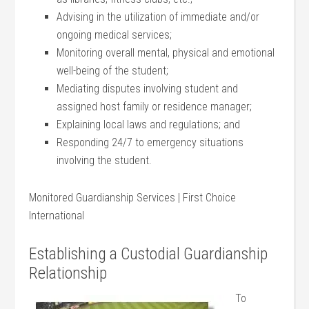
Advising in the utilization of immediate and/or
ongoing medical services;
Monitoring overall mental, physical and emotional
well-being of the student;
Mediating disputes involving student and
assigned host family or residence manager;
Explaining local laws and regulations; and
Responding 24/7 to emergency situations
involving the student.
Monitored Guardianship Services | First Choice
International
Establishing a Custodial Guardianship
Relationship
To