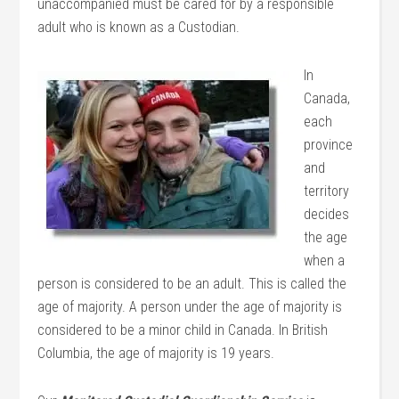
unaccompanied must be cared for by a responsible
adult who is known as a Custodian.
In
Canada,
each
province
and
territory
decides
the age
when a
person is considered to be an adult. This is called the
age of majority. A person under the age of majority is
considered to be a minor child in Canada. In British
Columbia, the age of majority is 19 years.