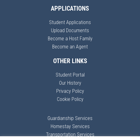
APPLICATIONS
Student Applications
Upload Documents
Become a Host Family
Become an Agent
OTHER LINKS
Student Portal
Our History
Privacy Policy
Cookie Policy
Guardianship Services
Homestay Services
Transportation Services