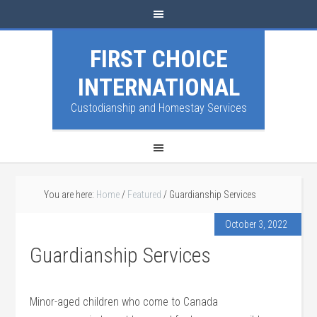
FIRST CHOICE
INTERNATIONAL
Custodianship and Homestay Services
You are here:
Home
/
Featured
/
Guardianship Services
October 3, 2022
Guardianship Services
Minor-aged children who come to Canada