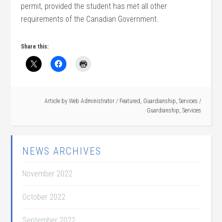
permit, provided the student has met all other
requirements of the Canadian Government.
Share this:
Article by
Web Administrator
/
Featured
,
Guardianship
,
Services
/
Guardianship
,
Services
NEWS ARCHIVES
November 2022
October 2022
September 2022