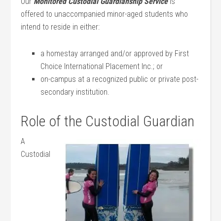
Our
Monitored Custodial Guardianship Service
is
offered to unaccompanied minor-aged students who
intend to reside in either:
a homestay arranged and/or approved by First
Choice International Placement Inc.; or
on-campus at a recognized public or private post-
secondary institution.
Role of the Custodial Guardian
A
Custodial