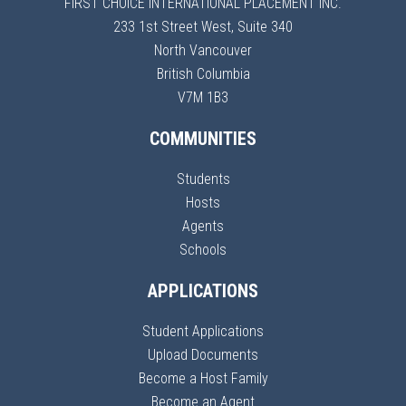
FIRST CHOICE INTERNATIONAL PLACEMENT INC.
233 1st Street West, Suite 340
North Vancouver
British Columbia
V7M 1B3
COMMUNITIES
Students
Hosts
Agents
Schools
APPLICATIONS
Student Applications
Upload Documents
Become a Host Family
Become an Agent