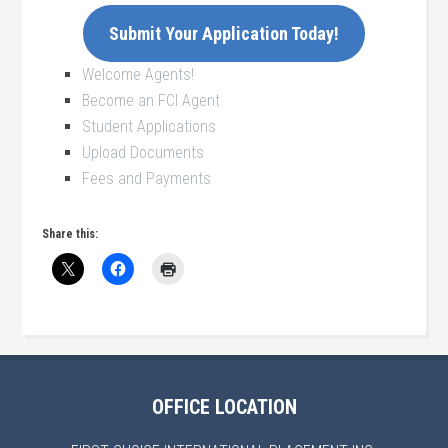
Submit Your Application Today!
Welcome Agents!
Become an FCI Agent
Student Applications
Upload Documents
Fees and Payments
Share this:
OFFICE LOCATION