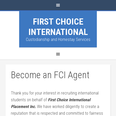
FIRST CHOICE
INTERNATIONAL
Custodianship and Homestay Services
Become an FCI Agent
Thank you for your interest in recruiting international
students on behalf of
First Choice International
Placement Inc.
We have worked diligently to create a
reputation that is respected and committed to fairness