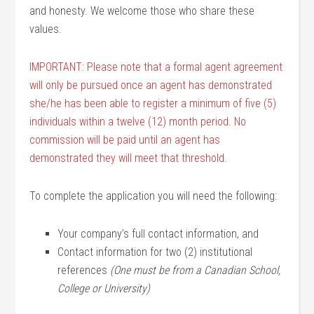
and honesty. We welcome those who share these
values.
IMPORTANT: Please note that a formal agent agreement
will only be pursued once an agent has demonstrated
she/he has been able to register a minimum of five (5)
individuals within a twelve (12) month period. No
commission will be paid until an agent has
demonstrated they will meet that threshold.
To complete the application you will need the following:
Your company’s full contact information, and
Contact information for two (2) institutional
references
(One must be from a Canadian School,
College or University)